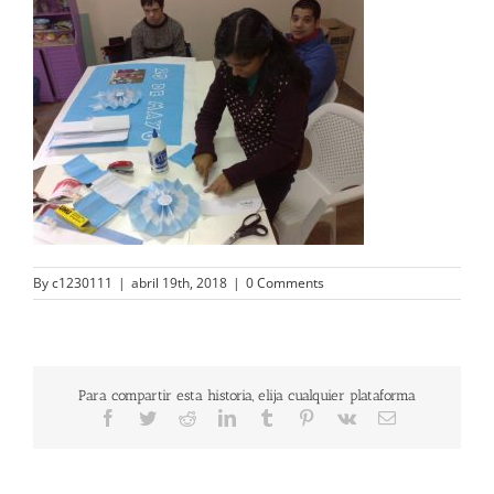
By
c1230111
|
abril 19th, 2018
|
0 Comments
Para compartir esta historia, elija cualquier plataforma
Facebook
Twitter
Reddit
LinkedIn
Tumblr
Pinterest
Vk
Email