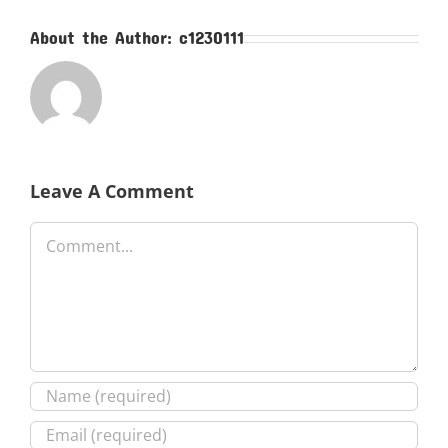
About the Author:
c1230111
Leave A Comment
Comment