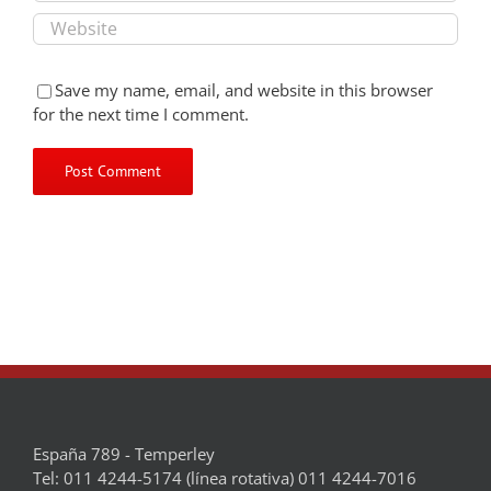
Save my name, email, and website in this browser
for the next time I comment.
España 789 - Temperley
Tel: 011 4244-5174 (línea rotativa) 011 4244-7016